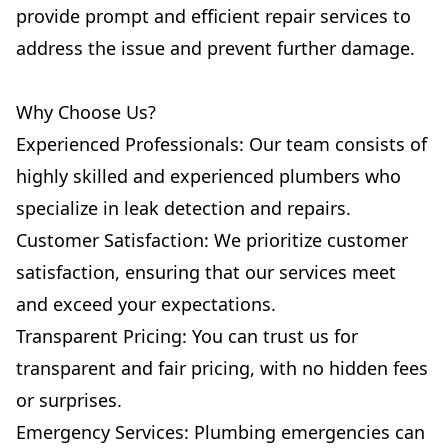
provide prompt and efficient repair services to
address the issue and prevent further damage.
Why Choose Us?
Experienced Professionals: Our team consists of
highly skilled and experienced plumbers who
specialize in leak detection and repairs.
Customer Satisfaction: We prioritize customer
satisfaction, ensuring that our services meet
and exceed your expectations.
Transparent Pricing: You can trust us for
transparent and fair pricing, with no hidden fees
or surprises.
Emergency Services: Plumbing emergencies can