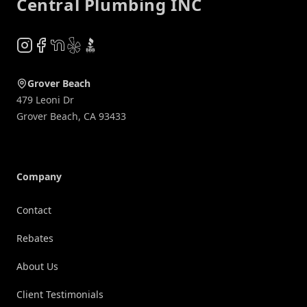
Central Plumbing INC
Instagram
Facebook
NextDoor
Yelp
BBB
Grover Beach
479 Leoni Dr
Grover Beach
,
CA
93433
Company
Contact
Rebates
About Us
Client Testimonials