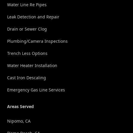
Water Line Re Pipes
Leak Detection and Repair
Drain or Sewer Clog
Plumbing/Camera Inspections
Trench Less Options
Water Heater Installation
Cast Iron Descaling
Emergency Gas Line Services
Areas Served
Nipomo, CA