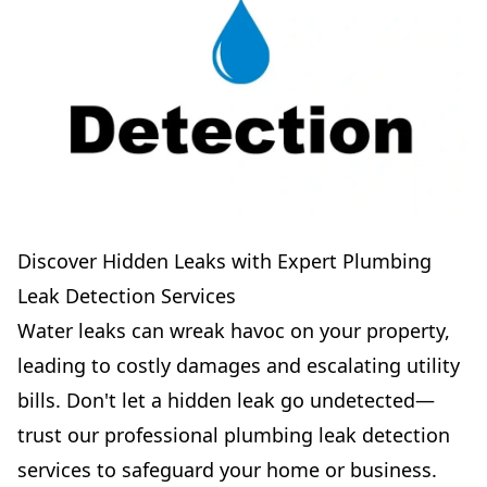
Discover Hidden Leaks with Expert Plumbing
Leak Detection Services
Water leaks can wreak havoc on your property,
leading to costly damages and escalating utility
bills. Don't let a hidden leak go undetected—
trust our professional plumbing leak detection
services to safeguard your home or business.