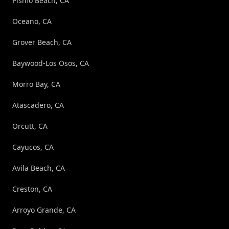
Pismo Beach, CA
Oceano, CA
Grover Beach, CA
Baywood-Los Osos, CA
Morro Bay, CA
Atascadero, CA
Orcutt, CA
Cayucos, CA
Avila Beach, CA
Creston, CA
Arroyo Grande, CA