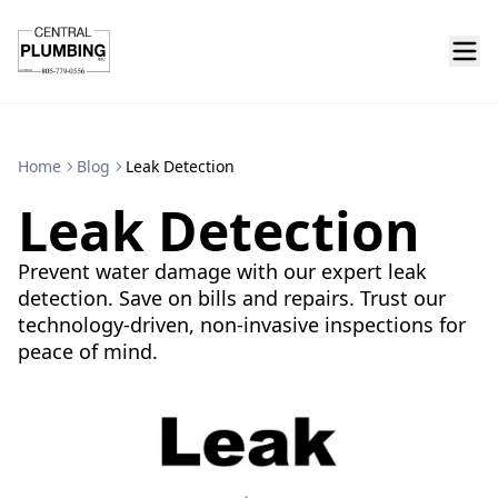
Home
Blog
Leak Detection
Leak Detection
Prevent water damage with our expert leak
detection. Save on bills and repairs. Trust our
technology-driven, non-invasive inspections for
peace of mind.