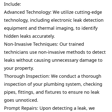
Include:
Advanced Technology: We utilize cutting-edge
technology, including electronic leak detection
equipment and thermal imaging, to identify
hidden leaks accurately.
Non-Invasive Techniques: Our trained
technicians use non-invasive methods to detect
leaks without causing unnecessary damage to
your property.
Thorough Inspection: We conduct a thorough
inspection of your plumbing system, checking
pipes, fittings, and fixtures to ensure no leak
goes unnoticed.
Prompt Repairs: Upon detecting a leak, we