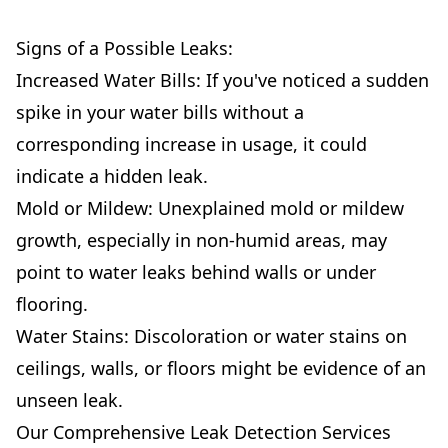
Signs of a Possible Leaks:
Increased Water Bills: If you've noticed a sudden
spike in your water bills without a
corresponding increase in usage, it could
indicate a hidden leak.
Mold or Mildew: Unexplained mold or mildew
growth, especially in non-humid areas, may
point to water leaks behind walls or under
flooring.
Water Stains: Discoloration or water stains on
ceilings, walls, or floors might be evidence of an
unseen leak.
Our Comprehensive Leak Detection Services