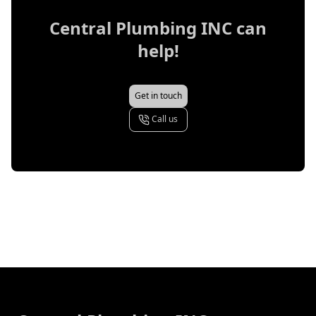
Central Plumbing INC
can
help!
Get in touch
Call us
Footer