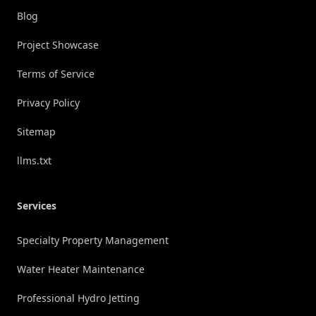
Blog
Project Showcase
Terms of Service
Privacy Policy
Sitemap
llms.txt
Services
Specialty Property Management
Water Heater Maintenance
Professional Hydro Jetting