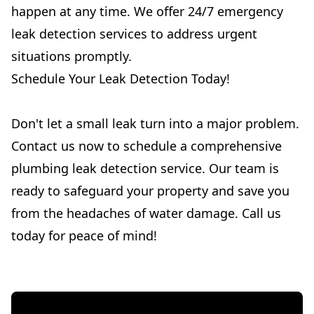
happen at any time. We offer 24/7 emergency
leak detection services to address urgent
situations promptly.
Schedule Your Leak Detection Today!
Don't let a small leak turn into a major problem.
Contact us now to schedule a comprehensive
plumbing leak detection service. Our team is
ready to safeguard your property and save you
from the headaches of water damage. Call us
today for peace of mind!