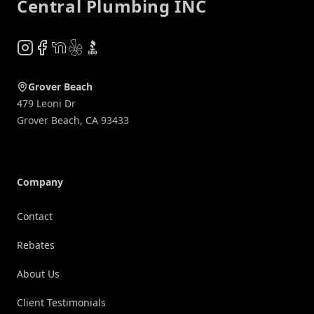
Central Plumbing INC
Instagram
Facebook
NextDoor
Yelp
BBB
Grover Beach
479 Leoni Dr
Grover Beach
,
CA
93433
Company
Contact
Rebates
About Us
Client Testimonials