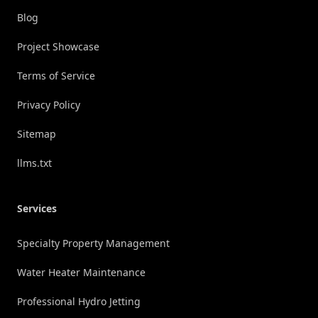
Blog
Project Showcase
Terms of Service
Privacy Policy
Sitemap
llms.txt
Services
Specialty Property Management
Water Heater Maintenance
Professional Hydro Jetting