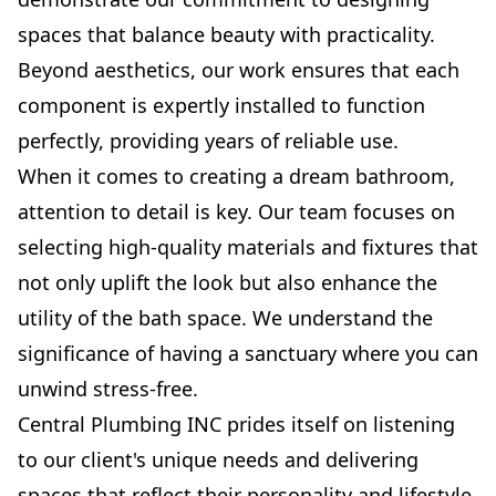
spaces that balance beauty with practicality.
Beyond aesthetics, our work ensures that each
component is expertly installed to function
perfectly, providing years of reliable use.
When it comes to creating a dream bathroom,
attention to detail is key. Our team focuses on
selecting high-quality materials and fixtures that
not only uplift the look but also enhance the
utility of the bath space. We understand the
significance of having a sanctuary where you can
unwind stress-free.
Central Plumbing INC prides itself on listening
to our client's unique needs and delivering
spaces that reflect their personality and lifestyle.