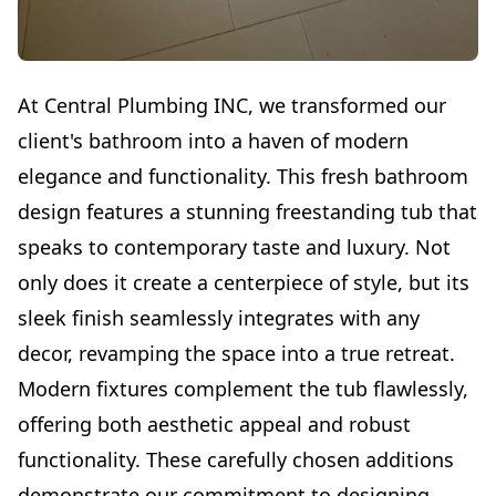
At Central Plumbing INC, we transformed our
client's bathroom into a haven of modern
elegance and functionality. This fresh bathroom
design features a stunning freestanding tub that
speaks to contemporary taste and luxury. Not
only does it create a centerpiece of style, but its
sleek finish seamlessly integrates with any
decor, revamping the space into a true retreat.
Modern fixtures complement the tub flawlessly,
offering both aesthetic appeal and robust
functionality. These carefully chosen additions
demonstrate our commitment to designing