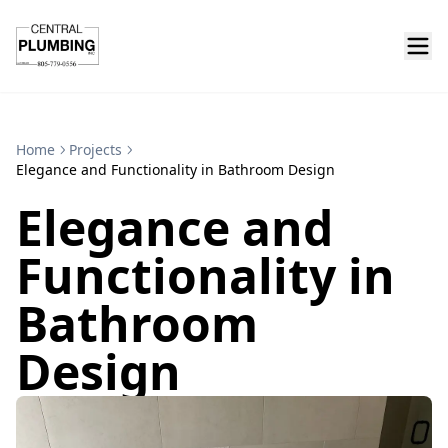
Home
Projects
Elegance and Functionality in Bathroom Design
Elegance and
Functionality in
Bathroom
Design