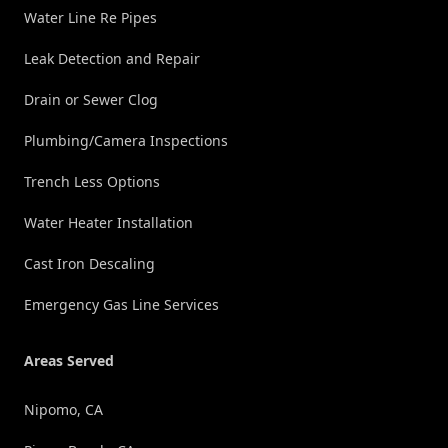
Water Line Re Pipes
Leak Detection and Repair
Drain or Sewer Clog
Plumbing/Camera Inspections
Trench Less Options
Water Heater Installation
Cast Iron Descaling
Emergency Gas Line Services
Areas Served
Nipomo, CA