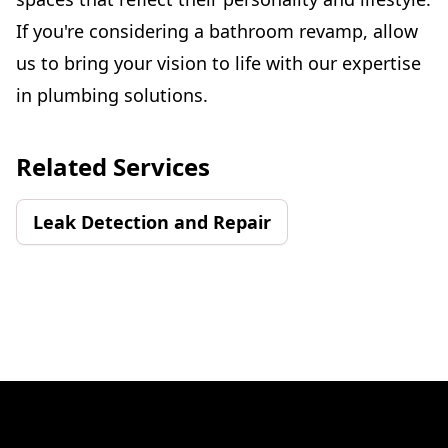
If you're considering a bathroom revamp, allow
us to bring your vision to life with our expertise
in plumbing solutions.
Related Services
Leak Detection and Repair
Footer