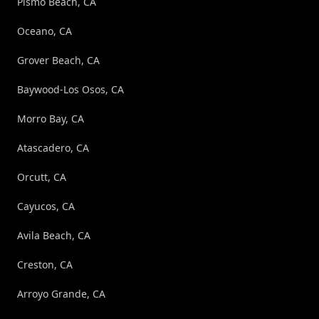
Pismo Beach, CA
Oceano, CA
Grover Beach, CA
Baywood-Los Osos, CA
Morro Bay, CA
Atascadero, CA
Orcutt, CA
Cayucos, CA
Avila Beach, CA
Creston, CA
Arroyo Grande, CA