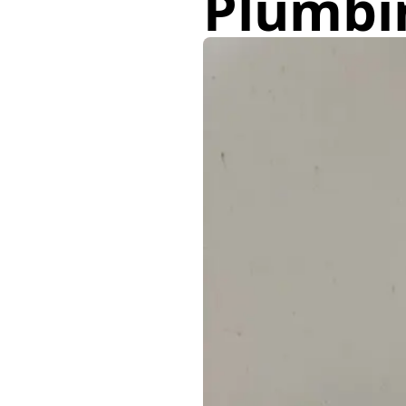
Plumbi