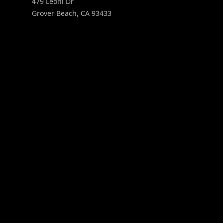
479 Leoni Dr
Grover Beach
,
CA
93433