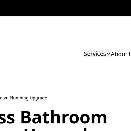
Services
About 
room Plumbing Upgrade
ss Bathroom