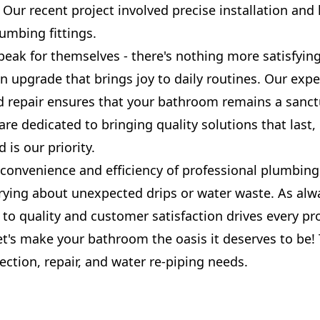
. Our recent project involved precise installation and 
umbing fittings.
peak for themselves - there's nothing more satisfyin
 upgrade that brings joy to daily routines. Our exper
d repair ensures that your bathroom remains a sanct
re dedicated to bringing quality solutions that last
 is our priority.
convenience and efficiency of professional plumbing
ying about unexpected drips or water waste. As alw
o quality and customer satisfaction drives every pr
t's make your bathroom the oasis it deserves to be! 
ection, repair, and water re-piping needs.