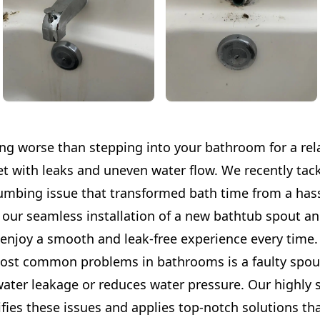
ing worse than stepping into your bathroom for a rel
et with leaks and uneven water flow. We recently tac
mbing issue that transformed bath time from a hass
 our seamless installation of a new bathtub spout and
enjoy a smooth and leak-free experience every time.
ost common problems in bathrooms is a faulty spout
water leakage or reduces water pressure. Our highly 
ifies these issues and applies top-notch solutions tha