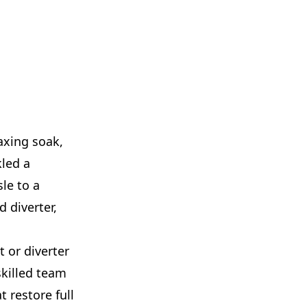
axing soak,
kled a
le to a
 diverter,
 or diverter
skilled team
t restore full