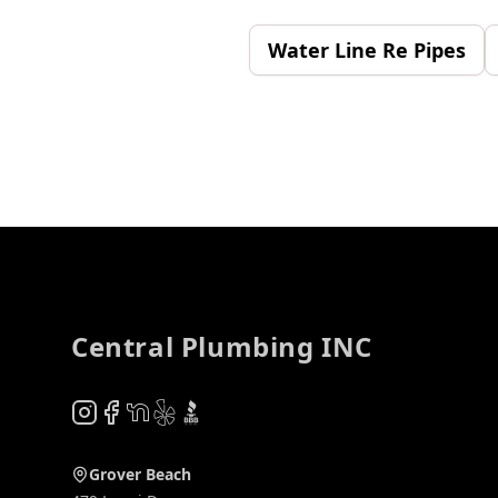
Water Line Re Pipes
Footer
Central Plumbing INC
Instagram
Facebook
NextDoor
Yelp
BBB
Grover Beach