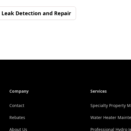
Leak Detection and Repair
Company
Services
Contact
Specialty Property
Rebates
Water Heater Maint
About Us
Professional Hydro J