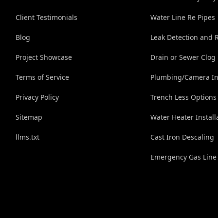
Client Testimonials
Water Line Re Pipes
Blog
Leak Detection and 
Project Showcase
Drain or Sewer Clog
Terms of Service
Plumbing/Camera In
Privacy Policy
Trench Less Options
Sitemap
Water Heater Install
llms.txt
Cast Iron Descaling
Emergency Gas Line 