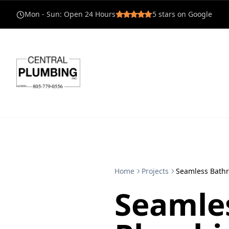
Mon - Sun
:
Open 24 Hours
5
stars on Google
Home
Projects
Seamless Bath
Seamle