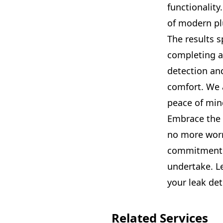
functionality
of modern pl
The results s
completing an
detection an
comfort. We a
peace of mind
Embrace the 
no more worr
commitment t
undertake. Le
your leak det
Related Services