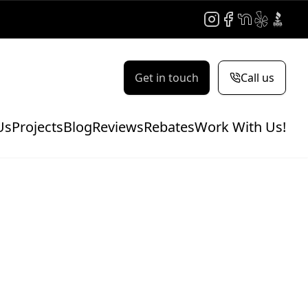
Instagram
Facebook
NextDoor
Yelp
BBB
Get in touch
Call us
Us
Projects
Blog
Reviews
Rebates
Work With Us!