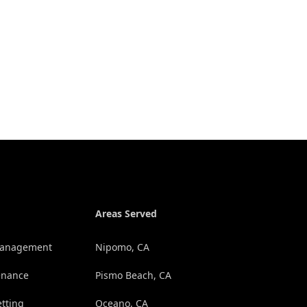
Areas Served
 Management
Nipomo, CA
enance
Pismo Beach, CA
etting
Oceano, CA