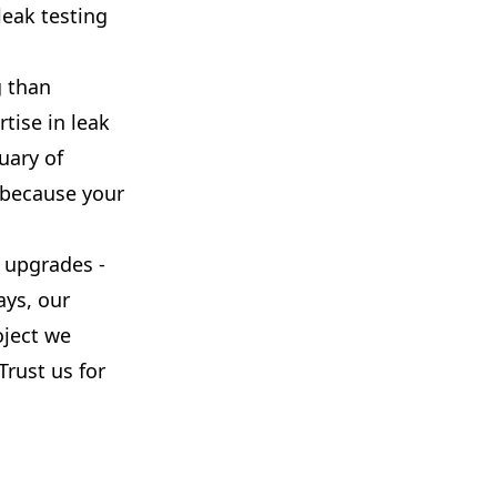
leak testing
g than
tise in leak
uary of
, because your
 upgrades -
ays, our
oject we
Trust us for