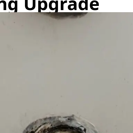
ng Upgrade