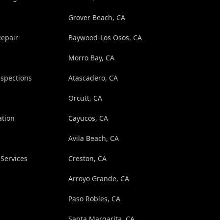
Grover Beach, CA
Repair
Baywood-Los Osos, CA
Morro Bay, CA
spections
Atascadero, CA
Orcutt, CA
ation
Cayucos, CA
Avila Beach, CA
Services
Creston, CA
Arroyo Grande, CA
Paso Robles, CA
Santa Margarita, CA