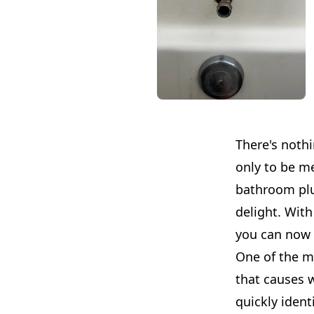
There's noth
only to be m
bathroom plu
delight. With
you can now 
One of the m
that causes 
quickly ident